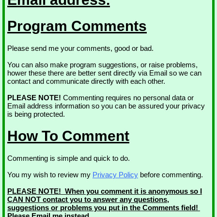
Program Comments
Please send me your comments, good or bad.
You can also make program suggestions, or raise problems,
hower these there are better sent directly via Email so we can
contact and communicate directly with each other.
PLEASE NOTE!
Commenting requires no personal data or
Email address information so you can be assured your privacy
is being protected.
How To Comment
Commenting is simple and quick to do.
You my wish to review my
Privacy Policy
before commenting.
PLEASE NOTE! When you comment it is anonymous so I
CAN NOT contact you to answer any questions,
suggestions or problems you put in the Comments field!
Please Email me instead.