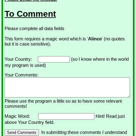
To Comment
Please complete all data fields
This form requires a magic word which is '
Alinco
' (no quotes
but it is case sensitive).
Your Country:
(so I know where in the world
my program is used)
Your Comments:
Please use the program a little so as to have some relevant
comments!
Magic Word:
Hint! Read just
above Your Country field.
In submitting these comments I understand