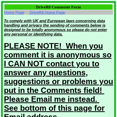
DriveR8 Comments Form
Home Page
DriveR8 Home Page
To comply with UK and European laws concerning data
handling and privacy the sending of comments below is
designed to be totally anonymous so please do not enter
any personal or identifying data.
PLEASE NOTE! When you
comment it is anonymous so
I CAN NOT contact you to
answer any questions,
suggestions or problems you
put in the Comments field!
Please Email me instead.
See bottom of this page for
Email address.