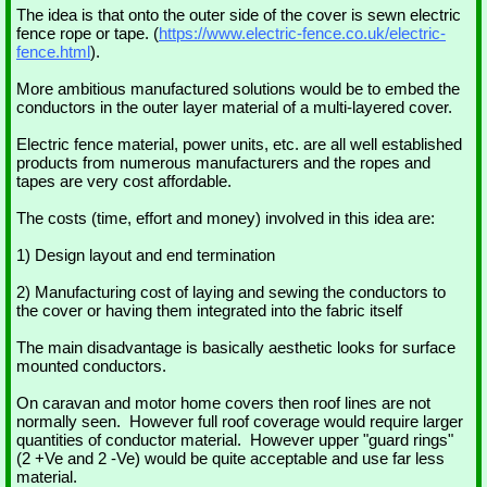
The idea is that onto the outer side of the cover is sewn electric
fence rope or tape. (
https://www.electric-fence.co.uk/electric-
fence.html
).
More ambitious manufactured solutions would be to embed the
conductors in the outer layer material of a multi-layered cover.
Electric fence material, power units, etc. are all well established
products from numerous manufacturers and the ropes and
tapes are very cost affordable.
The costs (time, effort and money) involved in this idea are:
1) Design layout and end termination
2) Manufacturing cost of laying and sewing the conductors to
the cover or having them integrated into the fabric itself
The main disadvantage is basically aesthetic looks for surface
mounted conductors.
On caravan and motor home covers then roof lines are not
normally seen. However full roof coverage would require larger
quantities of conductor material. However upper "guard rings"
(2 +Ve and 2 -Ve) would be quite acceptable and use far less
material.