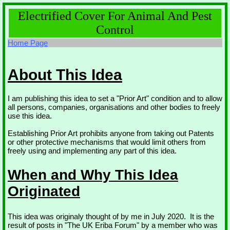
Electrified Cover For Animal And Pest
Control
Home Page
About This Idea
I am publishing this idea to set a "Prior Art" condition and to allow
all persons, companies, organisations and other bodies to freely
use this idea.
Establishing Prior Art prohibits anyone from taking out Patents
or other protective mechanisms that would limit others from
freely using and implementing any part of this idea.
When and Why This Idea
Originated
This idea was originaly thought of by me in July 2020. It is the
result of posts in "The UK Eriba Forum" by a member who was