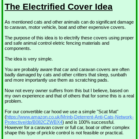
The Electrified Cover Idea
As mentioned cats and other animals can do significant damage
to caravan, motor vehicle, boat and other expensive covers.
The purpose of this idea is to electrify these covers using proper
and safe animal control eletric fencing materials and
components.
The idea is very simple.
You are probably aware that car and caravan covers are often
badly damaged by cats and other critters that sleep, sunbath
and more importantly use them as scratching pads.
Now not every owner suffers from this but I believe, based on
my own experience and that of others that for some this is a real
problem.
For our convertible car hood we use a simple "Scat Mat"
(
https://www.amazon.co.uk/Mrinb-Deterrent-Anti-Cats-Network-
Protective/dp/B082CZWBX4
) and is 100% successful.
However for a caravan cover or full car, boat or other complex
shape this type of prickle control is not feasible or practical.