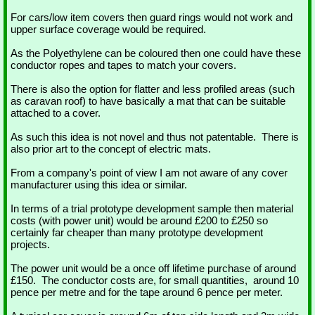
For cars/low item covers then guard rings would not work and
upper surface coverage would be required.
As the Polyethylene can be coloured then one could have these
conductor ropes and tapes to match your covers.
There is also the option for flatter and less profiled areas (such
as caravan roof) to have basically a mat that can be suitable
attached to a cover.
As such this idea is not novel and thus not patentable. There is
also prior art to the concept of electric mats.
From a company's point of view I am not aware of any cover
manufacturer using this idea or similar.
In terms of a trial prototype development sample then material
costs (with power unit) would be around £200 to £250 so
certainly far cheaper than many prototype development
projects.
The power unit would be a once off lifetime purchase of around
£150. The conductor costs are, for small quantities, around 10
pence per metre and for the tape around 6 pence per meter.