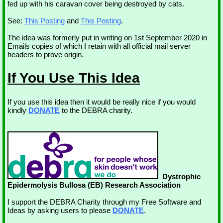
fed up with his caravan cover being destroyed by cats.
See:
This Posting
and
This Posting
.
The idea was formerly put in writing on 1st September 2020 in
Emails copies of which I retain with all official mail server
headers to prove origin.
If You Use This Idea
If you use this idea then it would be really nice if you would
kindly
DONATE
to the DEBRA charity.
Dystrophic
Epidermolysis Bullosa (EB) Research Association
I support the DEBRA Charity through my Free Software and
Ideas by asking users to please
DONATE
.