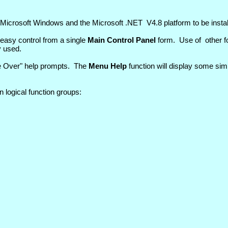
s Microsoft Windows and the Microsoft .NET V4.8 platform to be instal
easy control from a single
Main Control Panel
form. Use of other fo
y used.
se Over" help prompts. The
Menu Help
function will display some sim
n logical function groups: