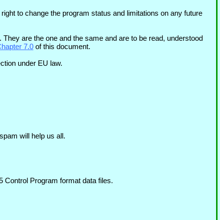
 right to change the program status and limitations on any future
They are the one and the same and are to be read, understood
Chapter 7.0
of this document.
ection under EU law.
pam will help us all.
 Control Program format data files.