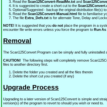
Read the
Scan125Convert-ReadMe.txt
and
Scan125Conver
It is suggested to create a short cut to the
Scan125Convert.
Optional/Suggested - backup the original distribution file(s) to
Read the
Scan125Convert-Manual.html
file to familiarise 
The file
Extra_Defs.txt
is for alternate Tone, Delay and Lock
NOTE!
It is suggested that you
do not
place the program in a syst
encounter file write errors unless you force the program to
Run As 
Removal
The Scan125Convert Program can be simply and fully uninstalled a
CAUTION!
The following steps will completely remove Scan125Con
files to another directory first.
Delete the folder you created and all the files therein
Delete the short cut you created (if any)
Upgrade Process
Upgrading to a later version of Scan125Convert is simple and straigh
version(s) of the program to revert to should you wish or need to.