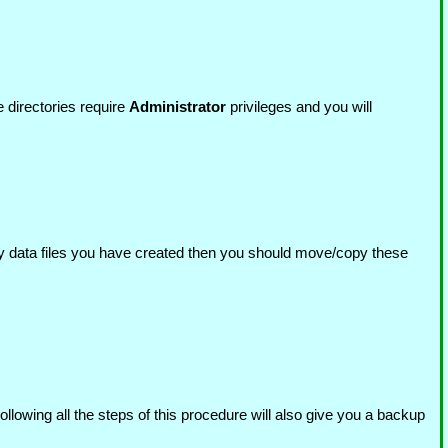
 directories require
Administrator
privileges and you will
y data files you have created then you should move/copy these
llowing all the steps of this procedure will also give you a backup