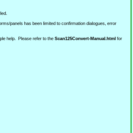
led.
rms/panels has been limited to confirmation dialogues, error
ple help. Please refer to the
Scan125Convert-Manual.html
for