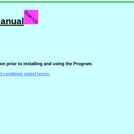
Manual
on prior to installing and using the Program.
d conditions stated herein.