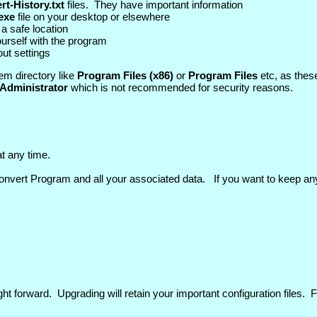
t-History.txt
files. They have important information
exe
file on your desktop or elsewhere
 a safe location
yourself with the program
out settings
em directory like
Program Files (x86)
or
Program Files
etc, as these
Administrator
which is not recommended for security reasons.
t any time.
vert Program and all your associated data. If you want to keep an
t forward. Upgrading will retain your important configuration files. Fo