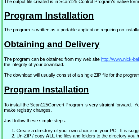
The output file created is in Scan125 Control Program's native forma
Program Installation
The program is written as a portable application requiring no ins
Obtaining and Delivery
The program can be obtained from my web site
http://www.nick-ba
the integrity of your download.
The download will usually consist of a single ZIP file for the progra
Program Installation
To install the Scan125Convert Program is very straight forward. Yo
make registry changes.
Just follow these simple steps.
Create a directory of your own choice on your PC. It is sugg
Un-ZIP / copy
ALL
the files and folders to the directory you 