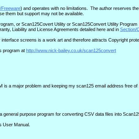
ki/Freeware
) and operates with no limitations. The author reserves the
o use them but support may not be available.
am, or Scan125Covert Utility or Scan125Convert Utility Program . 
anty, Liability and License Agreements detailed here and in
Section/
 interface screens is a work art and therefore attracts Copyright prot
is program at
http://www.nick-bailey.co.uk/scan125convert
 is a major problem and keeping my scan125 email address free of s
a general purpose program for converting CSV data files into Scan125
's User Manual.