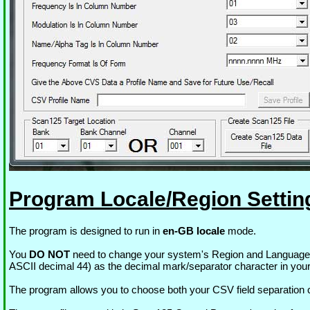
Program Locale/Region Settin
The program is designed to run in
en-GB locale
mode.
You
DO NOT
need to change your system's Region and Language set
ASCII decimal 44) as the decimal mark/separator character in your
The program allows you to choose both your CSV field separation char