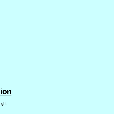
ion
ight.