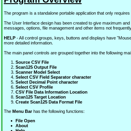
The program is a standalone portable application that only require
The User Interface design has been created to give maximum and 
messages, options, file management and other items not frequentl
HELP
- All control groups, keys, buttons and displays have "Mou
more detailed information.
The main panel controls are grouped together into the following mai
Source CSV File
Scan125 Output File
Scanner Model Select
Select CSV Field Separator character
Select Decimal Point character
Select CSV Profile
CSV File Data Information Location
Scan125 Target Location
Create Scan125 Data Format File
The
Menu Bar
has the following functions:
File Open
About
Help