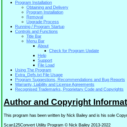
Program Installation
Obtaining and Delivery
Program Installation
Removal
Upgrade Process
Running / Program Startup
Controls and Functions
Title Bar
Menu Bar
About
Check for Program Update
Help
Support
File Load
Using The Program
Extra_Defs.txt File Usage
Program Suggestions, Recommendations and Bug Reports
Warranty, Liability and License Agreements
Recognised Trademarks, Proprietary Code and Copyrights
Author and Copyright Informat
This program has been written by Nick Bailey and is his sole Copyr
Scan125Convert Utility Program © Nick Bailey 2013-2022