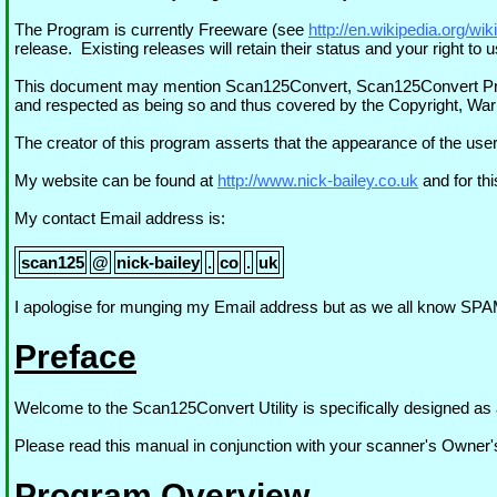
The Program is currently Freeware (see
http://en.wikipedia.org/wi
release. Existing releases will retain their status and your right t
This document may mention Scan125Convert, Scan125Convert Progr
and respected as being so and thus covered by the Copyright, Warr
The creator of this program asserts that the appearance of the user
My website can be found at
http://www.nick-bailey.co.uk
and for th
My contact Email address is:
scan125
@
nick-bailey
.
co
.
uk
I apologise for munging my Email address but as we all know SPAM
Preface
Welcome to the Scan125Convert Utility is specifically designed as 
Please read this manual in conjunction with your scanner's Owner
Program Overview