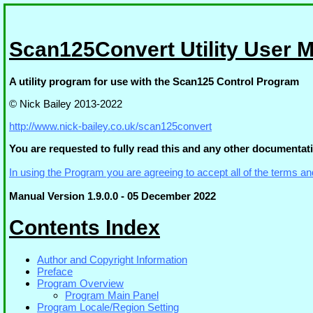
Scan125Convert Utility User 
A utility program for use with the Scan125 Control Program
© Nick Bailey 2013-2022
http://www.nick-bailey.co.uk/scan125convert
You are requested to fully read this and any other documentati
In using the Program you are agreeing to accept all of the terms an
Manual Version 1.9.0.0 - 05 December 2022
Contents Index
Author and Copyright Information
Preface
Program Overview
Program Main Panel
Program Locale/Region Setting