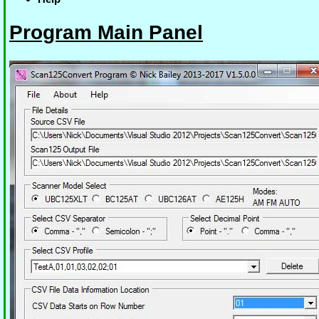
Program Main Panel