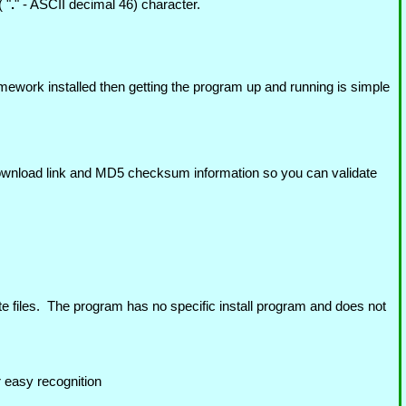
 "
.
" - ASCII decimal 46) character.
mework installed then getting the program up and running is simple
 download link and MD5 checksum information so you can validate
te files. The program has no specific install program and does not
r easy recognition