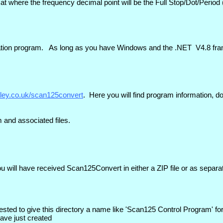
t where the frequency decimal point will be the Full Stop/Dot/Period (
tallation program. As long as you have Windows and the .NET V4.8 fra
iley.co.uk/scan125convert
. Here you will find program information,
m and associated files.
u will have received Scan125Convert in either a ZIP file or as separa
ested to give this directory a name like 'Scan125 Control Program' fo
have just created