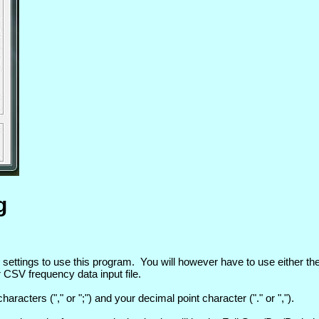
g
tings to use this program. You will however have to use either the 
 CSV frequency data input file.
acters ("," or ";") and your decimal point character ("." or ",").