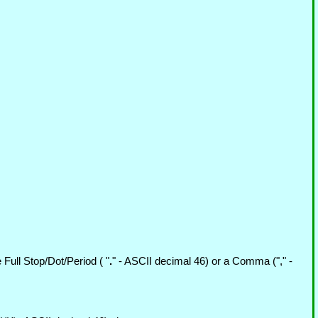
Full Stop/Dot/Period ( "
.
" - ASCII decimal 46) or a Comma ("," -