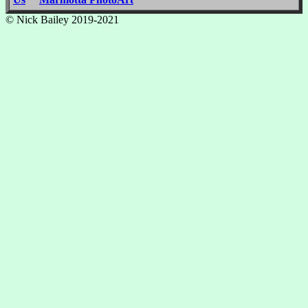
© Nick Bailey 2019-2021