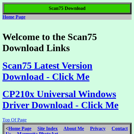
Scan75 Download
Home Page
Welcome to the Scan75
Download Links
Scan75 Latest Version
Download - Click Me
CP210x Universal Windows
Driver Download - Click Me
Top Of Page
<
Home Page
Site Index
About Me
Privacy
Contact
Us
Marmotta PhotoArt