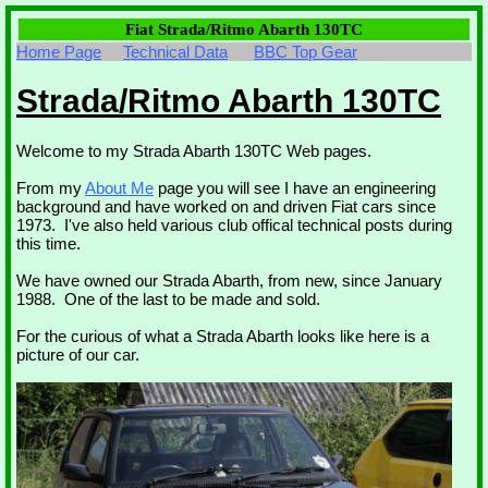
Fiat Strada/Ritmo Abarth 130TC
Home Page
Technical Data
BBC Top Gear
Strada/Ritmo Abarth 130TC
Welcome to my Strada Abarth 130TC Web pages.
From my
About Me
page you will see I have an engineering
background and have worked on and driven Fiat cars since
1973. I've also held various club offical technical posts during
this time.
We have owned our Strada Abarth, from new, since January
1988. One of the last to be made and sold.
For the curious of what a Strada Abarth looks like here is a
picture of our car.