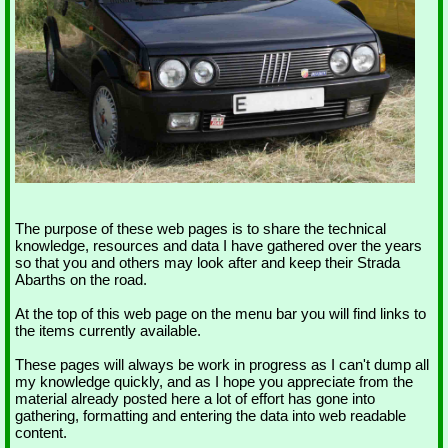
The purpose of these web pages is to share the technical
knowledge, resources and data I have gathered over the years
so that you and others may look after and keep their Strada
Abarths on the road.
At the top of this web page on the menu bar you will find links to
the items currently available.
These pages will always be work in progress as I can't dump all
my knowledge quickly, and as I hope you appreciate from the
material already posted here a lot of effort has gone into
gathering, formatting and entering the data into web readable
content.